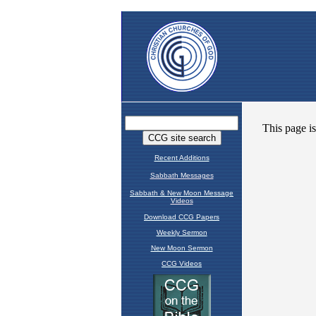
Recent Additions
Sabbath Messages
Sabbath & New Moon Message
Videos
Download CCG Papers
Weekly Sermon
New Moon Sermon
CCG Videos