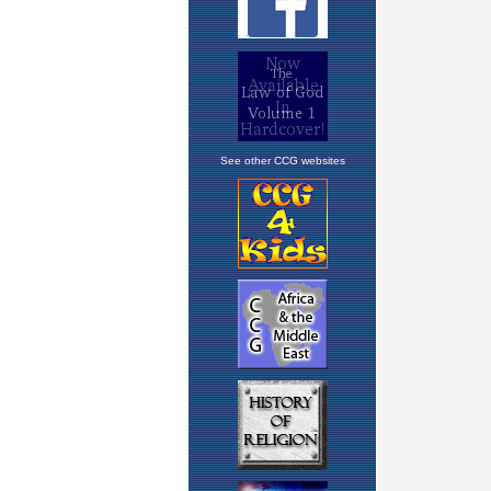
See other CCG websites