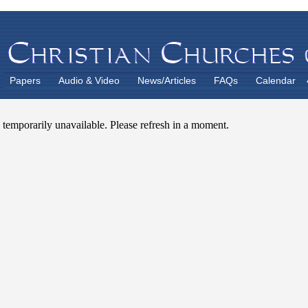
Papers
Audio & Video
News/Articles
FAQs
Calendar