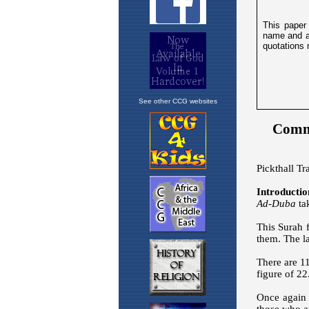
See other CCG websites