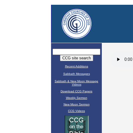
Recent Additions
Sabbath Messages
Sabbath & New Moon Message
Videos
Download CCG Papers
Weekly Sermon
New Moon Sermon
CCG Videos