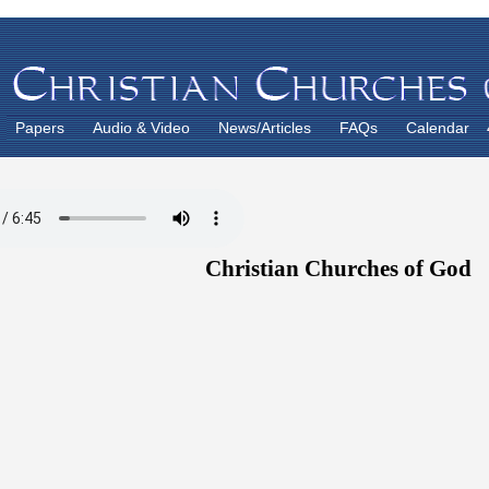
Papers
Audio & Video
News/Articles
FAQs
Calendar