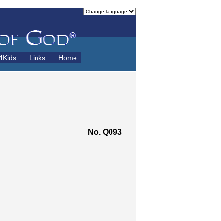
4Kids
Links
Home