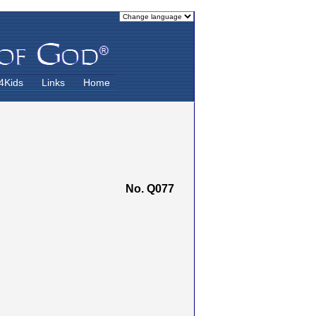
4Kids
Links
Home