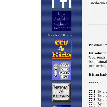
See other CCG websites