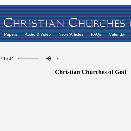
Papers
Audio & Video
News/Articles
FAQs
Calendar