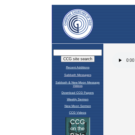
Recent Additions
Sabbath Messages
Sabbath & New Moon Message
Videos
Download CCG Papers
Weekly Sermon
New Moon Sermon
CCG Videos