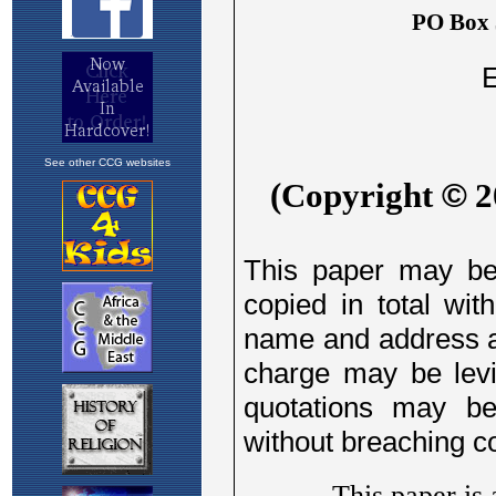
See other CCG websites