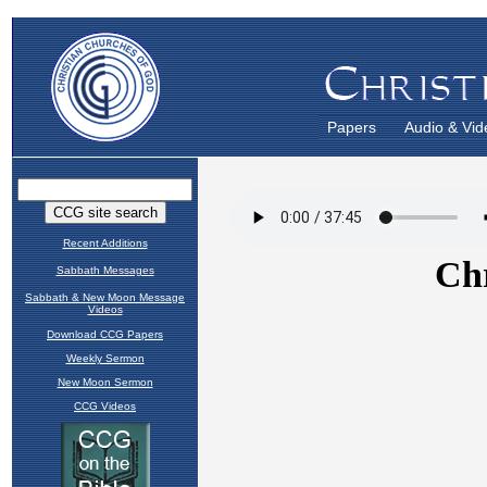
Papers
Audio & Vid
Recent Additions
Sabbath Messages
Sabbath & New Moon Message
Videos
Download CCG Papers
Weekly Sermon
New Moon Sermon
CCG Videos