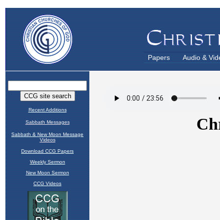
Papers
Audio & Vid
Recent Additions
Sabbath Messages
Sabbath & New Moon Message
Videos
Download CCG Papers
Weekly Sermon
New Moon Sermon
CCG Videos