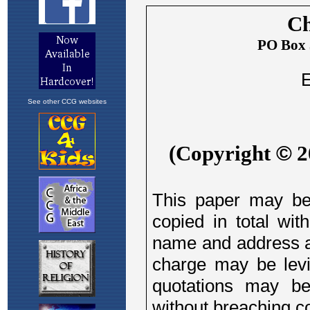
See other CCG websites