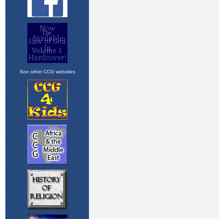
See other CCG websites