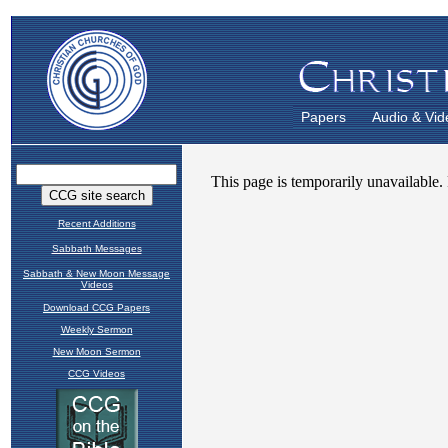
Papers
Audio & Vid
Recent Additions
Sabbath Messages
Sabbath & New Moon Message
Videos
Download CCG Papers
Weekly Sermon
New Moon Sermon
CCG Videos