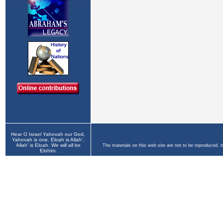
Hear O Israel Yahovah our God,
Yahovah is one. Eloah is Allah',
Allah' is Eloah. We will all be
The materials on this web site are not to be reproduced, 
Elohim.