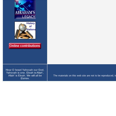
Hear O Israel Yahovah our God,
Yahovah is one. Eloah is Allah',
Allah' is Eloah. We will all be
The materials on this web site are not to be reproduced, 
Elohim.