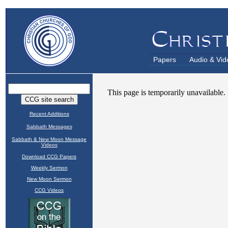
Papers
Audio & Vid
Recent Additions
Sabbath Messages
Sabbath & New Moon Message
Videos
Download CCG Papers
Weekly Sermon
New Moon Sermon
CCG Videos