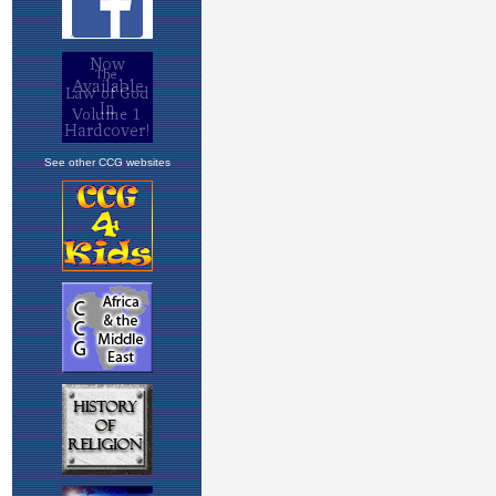
See other CCG websites