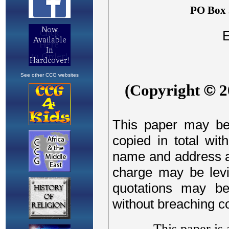
See other CCG websites