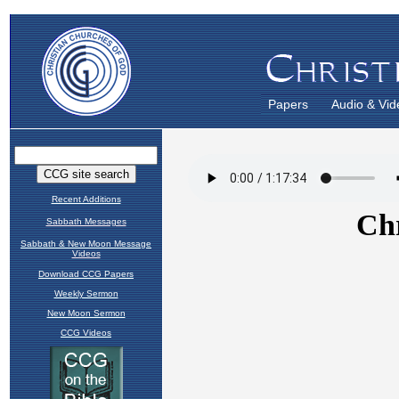
Papers
Audio & Vid
Recent Additions
Sabbath Messages
Sabbath & New Moon Message
Videos
Download CCG Papers
Weekly Sermon
New Moon Sermon
CCG Videos