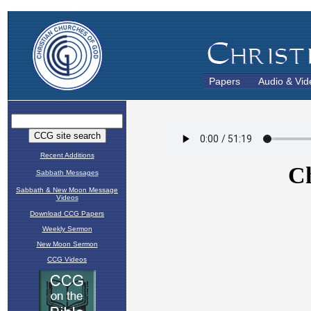
Papers
Audio & Vid
Recent Additions
Sabbath Messages
Sabbath & New Moon Message
Videos
Download CCG Papers
Weekly Sermon
New Moon Sermon
CCG Videos