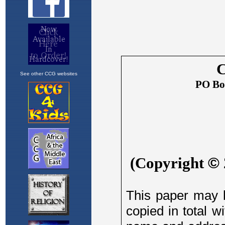
See other CCG websites