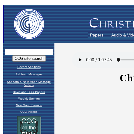
Papers
Audio & Vid
Recent Additions
Sabbath Messages
Sabbath & New Moon Message
Videos
Download CCG Papers
Weekly Sermon
New Moon Sermon
CCG Videos