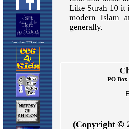
See other CCG websites