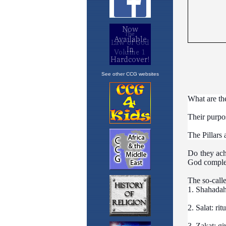
See other CCG websites