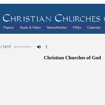
Papers
Audio & Video
News/Articles
FAQs
Calendar