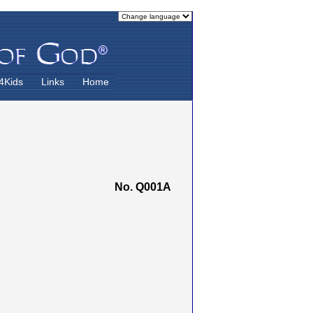
4Kids
Links
Home