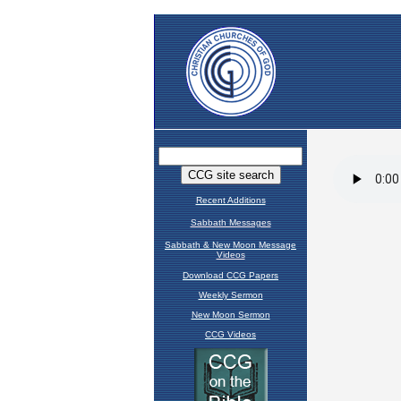
Recent Additions
Sabbath Messages
Sabbath & New Moon Message
Videos
Download CCG Papers
Weekly Sermon
New Moon Sermon
CCG Videos