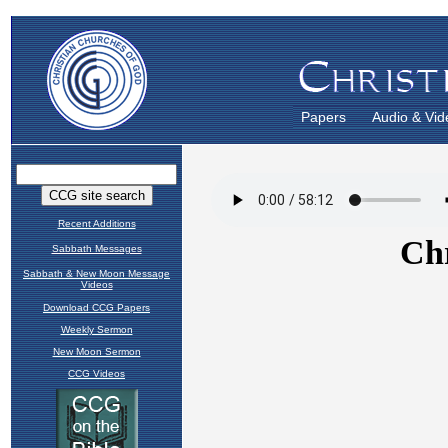
Papers
Audio & Vid
Recent Additions
Sabbath Messages
Sabbath & New Moon Message
Videos
Download CCG Papers
Weekly Sermon
New Moon Sermon
CCG Videos