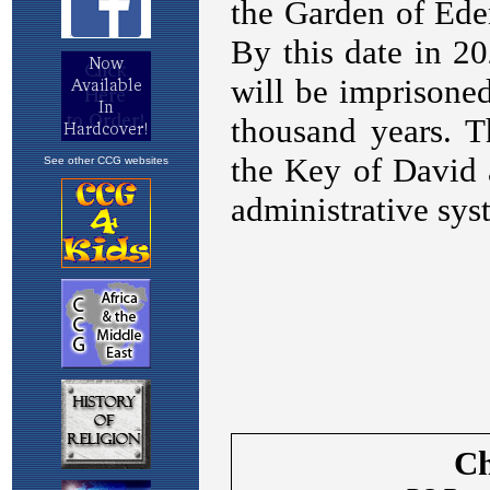
See other CCG websites