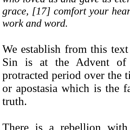
grace, [
17
] comfort your hear
work and word.
We establish from this text
Sin is at the Advent of
protracted period over the t
or apostasia which is the f
truth.
There is a rebellion wit