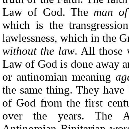
Law of God. The
man of
which is the transgressio
lawlessness, which in the G
without the law
. All those
Law of God is done away 
or antinomian meaning
ag
the same thing. They have 
of God from the first cen
over the years. The A
Antinomian Binitarian wors