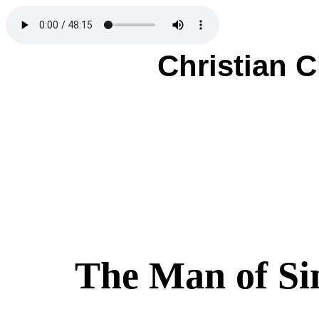
Christian 
The Man of Si