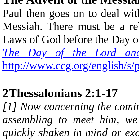
Paul then goes on to deal wi
Messiah. There must be a re
Laws of God before the Day of
The Day of the Lord and
http://www.ccg.org/english/s/
2Thessalonians 2:1-17
[
1
] Now concerning the comin
assembling to meet him, we
quickly shaken in mind or exci