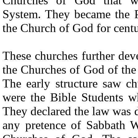
Churches of God that w
System. They became the P
the Church of God for centu
These churches further dev
the Churches of God of the 
The early structure saw ch
were the Bible Students w
They declared the law was
any pretence of Sabbath W