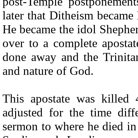
post-Temple postponement
later that Ditheism became 
He became the idol Shephe
over to a complete aposta
done away and the Trinitar
and nature of God.
This apostate was killed
adjusted for the time dif
sermon to where he died in