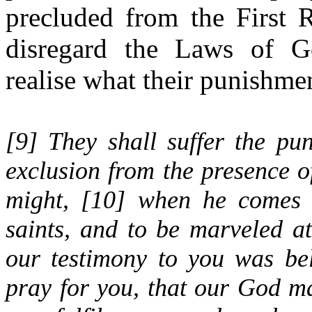
precluded from the First 
disregard the Laws of G
realise what their punishmen
[
9
] They shall suffer the pu
exclusion from the presence o
might, [
10
] when he comes o
saints, and to be marveled a
our testimony to you was bel
pray for you, that our God m