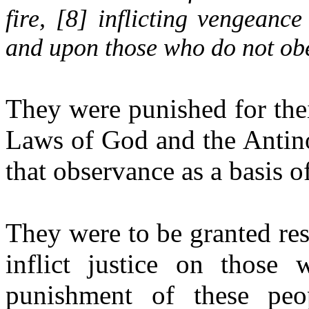
fire, [
8
] inflicting vengean
and upon those who do not obe
They were punished for thei
Laws of God and the Antino
that observance as a basis 
They were to be granted res
inflict justice on those
punishment of these pe