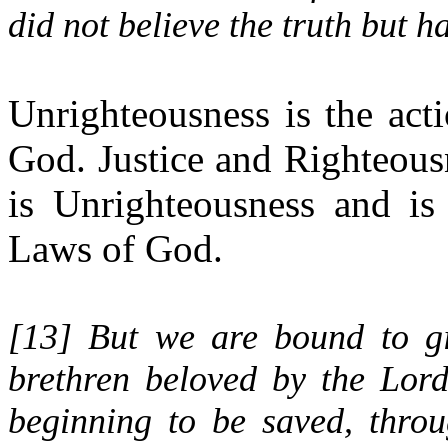
did not believe the truth but 
Unrighteousness is the act
God. Justice and Righteousn
is Unrighteousness and i
Laws of God.
[
13
] But we are bound to g
brethren beloved by the Lor
beginning to be saved, throu