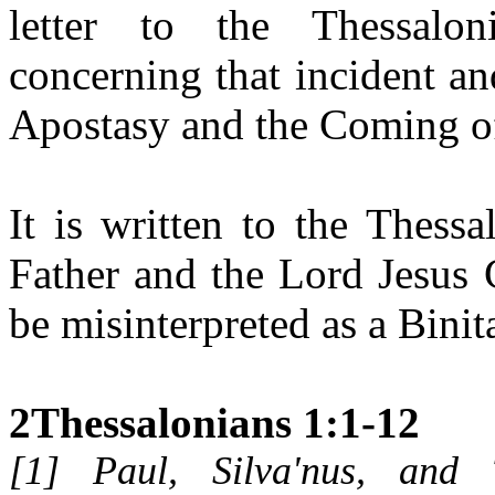
letter to the Thessalon
concerning that incident a
Apostasy and the Coming of
It is written to the Thess
Father and the Lord Jesus C
be misinterpreted as a Binita
2Thessalonians 1:1-12
[
1
] Paul, Silva'nus, and