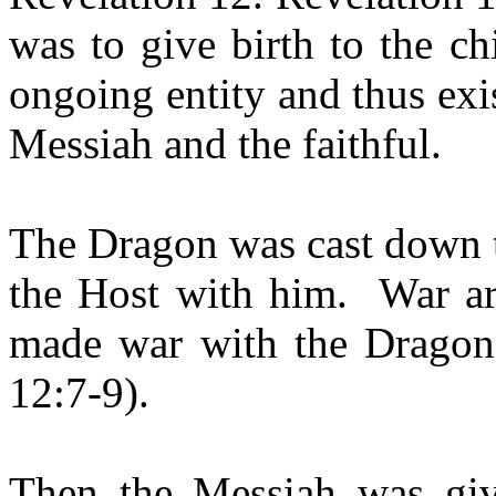
was to give birth to the c
ongoing entity and thus exis
Messiah and the faithful.
The Dragon was cast down to
the Host with him.
War ar
made war with the Dragon 
12:7-9).
Then the Messiah was giv