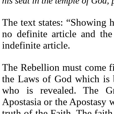
his seat in the temple of God,
The text states: “Showing h
no definite article and th
indefinite article.
The Rebellion must come fir
the Laws of God which is 
who is revealed. The Gr
Apostasia or the Apostasy w
truth of the Faith. The fait