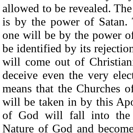
allowed to be revealed. Th
is by the power of Satan. 
one will be by the power of
be identified by its reject
will come out of Christiani
deceive even the very elec
means that the Churches of
will be taken in by this A
of God will fall into the
Nature of God and become B