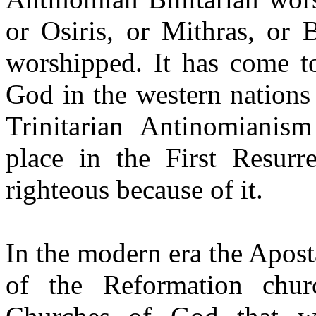
or Osiris, or Mithras, or
worshipped. It has come to
God in the western nations 
Trinitarian Antinomianism
place in the First Resurr
righteous because of it.
In the modern era the Apost
of the Reformation chur