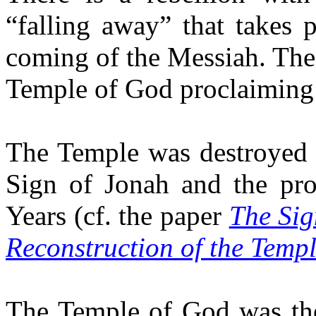
“falling away” that takes 
coming of the Messiah. The 
Temple of God proclaiming 
The Temple was destroyed 
Sign of Jonah and the pr
Years (cf. the paper
The Sig
Reconstruction of the Temp
The Temple of God was the 