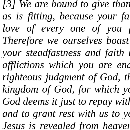
[
3
] We are bound to give than
as is fitting, because your f
love of every one of you f
Therefore we ourselves boast
your steadfastness and faith 
afflictions which you are en
righteous judgment of God, 
kingdom of God, for which yo
God deems it just to repay with
and to grant rest with us to 
Jesus is revealed from heave