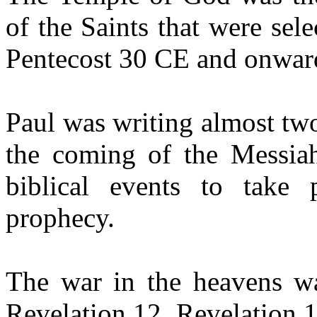
of the Saints that were sel
Pentecost 30 CE and onwar
Paul was writing almost tw
the coming of the Messia
biblical events to take 
prophecy.
The war in the heavens wa
Revelation 12. Revelation 