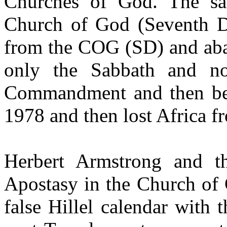
Churches of God. The sa
Church of God (Seventh 
from the COG (SD) and ab
only the Sabbath and no
Commandment and then bec
1978 and then lost Africa f
Herbert Armstrong and 
Apostasy in the Church of
false Hillel calendar with 