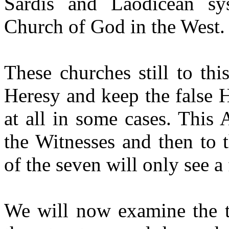
Sardis and Laodicean sy
Church of God in the West.
These churches still to thi
Heresy and keep the false H
at all in some cases. This
the Witnesses and then to 
of the seven will only see a
We will now examine the t