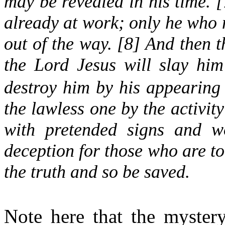
may be revealed in his time. [
already at work; only he who no
out of the way. [8] And then t
the Lord Jesus will slay hi
destroy him by his appearing
the lawless one by the activit
with pretended signs and w
deception for those who are to
the truth and so be saved.
Note here that the mystery