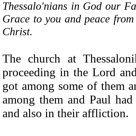
Thessalo'nians in God our Fa
Grace to you and peace from
Christ.
The church at Thessalon
proceeding in the Lord and
got among some of them an
among them and Paul had t
and also in their affliction.