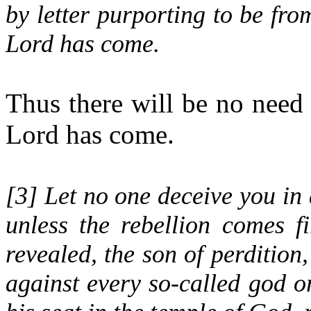
by letter purporting to be from
Lord has come.
Thus there will be no need 
Lord has come.
[
3
] Let no one deceive you in 
unless the rebellion comes f
revealed, the son of perdition,
against every so-called god or