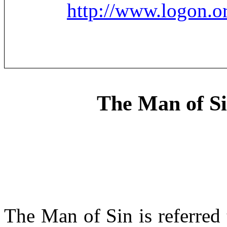
http://www.logon.o
The Man of Si
The Man of Sin is referred 