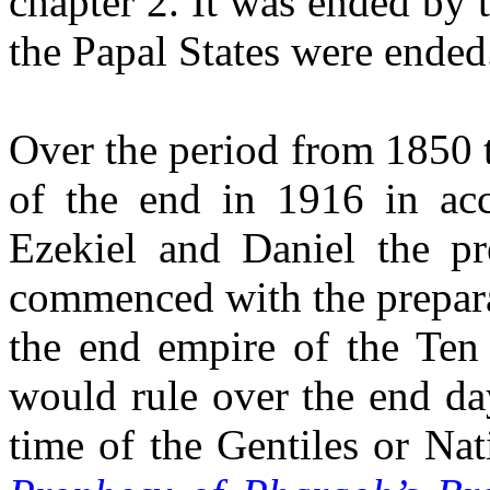
chapter 2. It was ended by t
the Papal States were ended
Over the period from 1850 
of the end in 1916 in acc
Ezekiel and Daniel the pr
commenced with the prepara
the end empire of the Ten
would rule over the end da
time of the Gentiles or Na