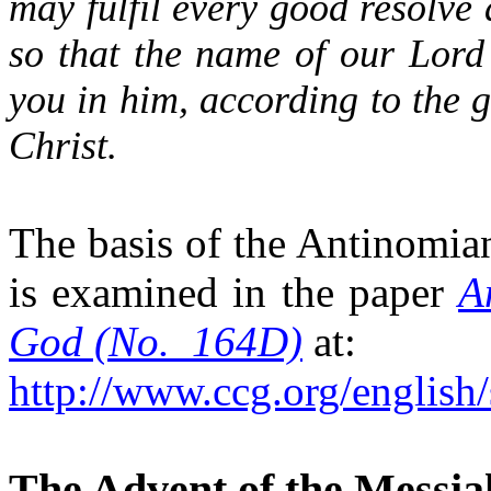
may fulfil every good resolve 
so that the name of our Lord
you in him, according to the 
Christ.
The basis of the Antinomia
is examined in the paper
A
God (No.
164D)
at:
http://www.ccg.org/english
The Advent of the Messia