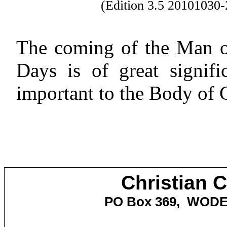
(Edition 3.5 2010103
The coming of the Man of
Days is of great signifi
important to the Body of C
Christian 
PO Box 369,
WOD