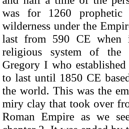
was for 1260 prophetic 
wilderness under the Empir
last from 590 CE when it
religious system of the 
Gregory I who established
to last until 1850 CE base
the world. This was the em
miry clay that took over fr
Roman Empire as we see