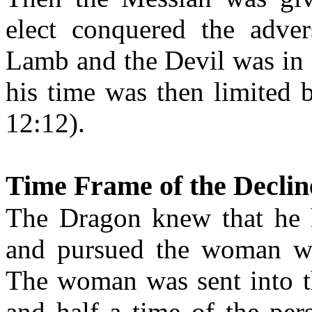
elect conquered the adve
Lamb and the Devil was in 
his time was then limited 
12:12).
Time Frame of the Declin
The Dragon knew that he h
and pursued the woman whi
The woman was sent into th
and half a time of the per