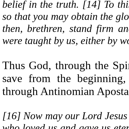
belief in the truth. [
14
] To th
so that you may obtain the glo
then, brethren, stand firm a
were taught by us, either by wo
Thus God, through the Spi
save from the beginning,
through Antinomian Aposta
[
16
] Now may our Lord Jesus 
who loved us and gave us ete