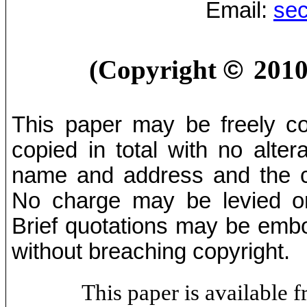
Email:
sec
(Copyright
©
2010
This paper may be freely cop
copied in total with no alter
name and address and the co
No charge may be levied on 
Brief quotations may be embod
without breaching copyright.
This paper is available