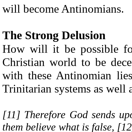
will become Antinomians.
The Strong Delusion
How will it be possible f
Christian world to be dec
with these Antinomian lie
Trinitarian systems as well 
[
11
] Therefore God sends up
them believe what is false, [
12