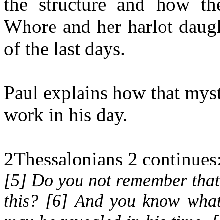
the structure and how the
Whore and her harlot daught
of the last days.
Paul explains how that myst
work in his day.
2Thessalonians 2 continues
[5] Do you not remember that 
this? [6] And you know what