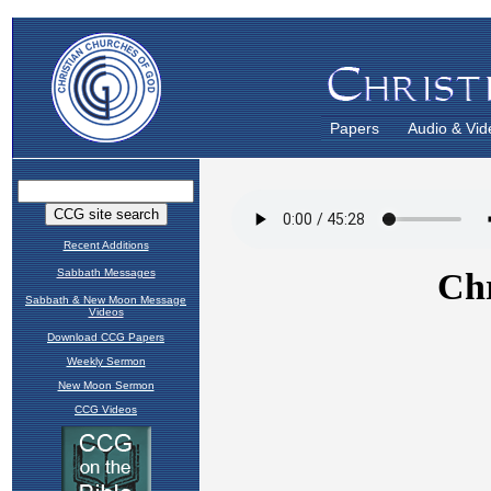
Papers
Audio & Vid
Recent Additions
Sabbath Messages
Sabbath & New Moon Message
Videos
Download CCG Papers
Weekly Sermon
New Moon Sermon
CCG Videos