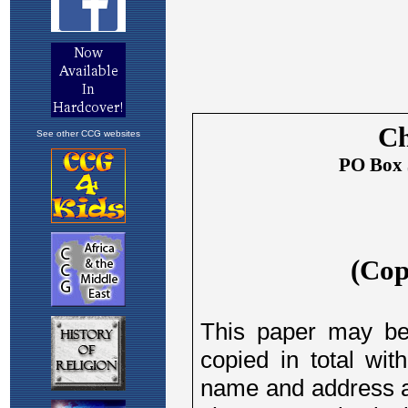
See other CCG websites