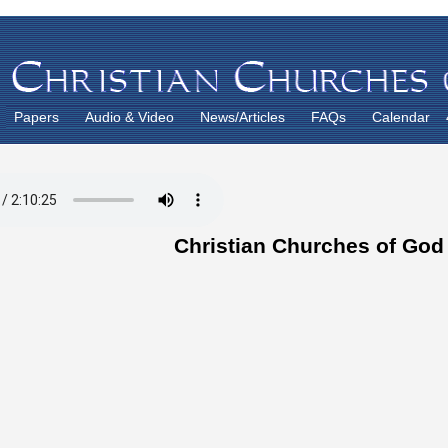
Papers
Audio & Video
News/Articles
FAQs
Calendar