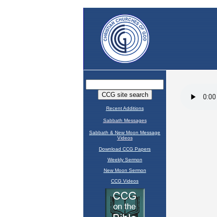
Recent Additions
Sabbath Messages
Sabbath & New Moon Message
Videos
Download CCG Papers
Weekly Sermon
New Moon Sermon
CCG Videos