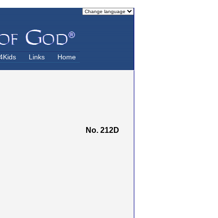
4Kids
Links
Home