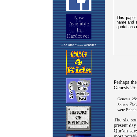
See other CCG websites