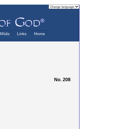
4Kids
Links
Home