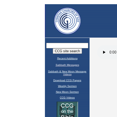
Recent Additions
Sabbath Messages
Sabbath & New Moon Message
Videos
Download CCG Papers
Weekly Sermon
New Moon Sermon
CCG Videos