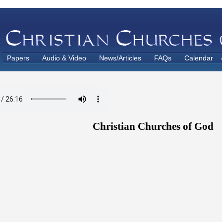
Papers
Audio & Video
News/Articles
FAQs
Calendar