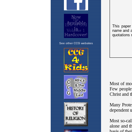
See other CCG websites