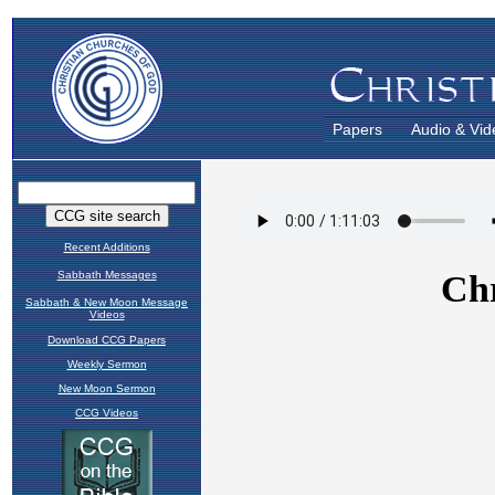
Papers
Audio & Vid
Recent Additions
Sabbath Messages
Sabbath & New Moon Message
Videos
Download CCG Papers
Weekly Sermon
New Moon Sermon
CCG Videos