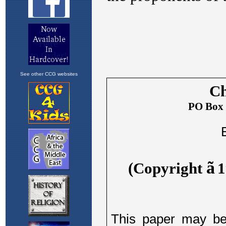
See other CCG websites