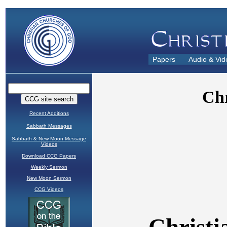
Papers
Audio & Vid
Recent Additions
Sabbath Messages
Sabbath & New Moon Message
Videos
Download CCG Papers
Weekly Sermon
New Moon Sermon
CCG Videos