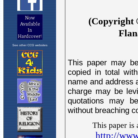
See other CCG websites