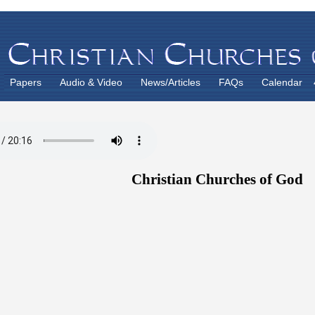
Papers
Audio & Video
News/Articles
FAQs
Calendar