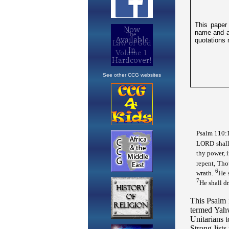
See other CCG websites