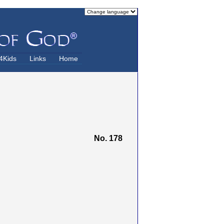
4Kids
Links
Home