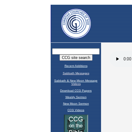
Recent Additions
Sabbath Messages
Sabbath & New Moon Message
Videos
Download CCG Papers
Weekly Sermon
New Moon Sermon
CCG Videos