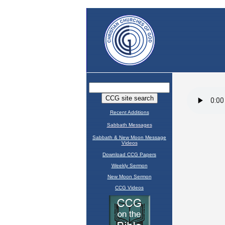
Recent Additions
Sabbath Messages
Sabbath & New Moon Message
Videos
Download CCG Papers
Weekly Sermon
New Moon Sermon
CCG Videos