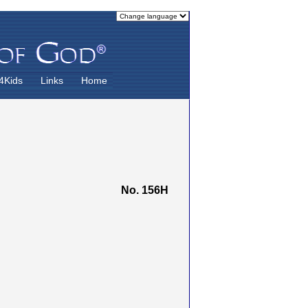
4Kids
Links
Home