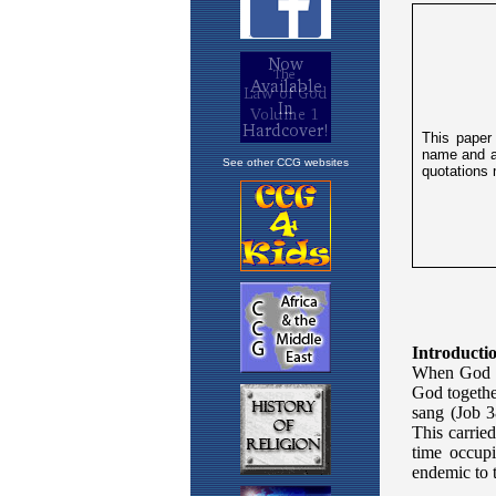
See other CCG websites