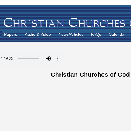
Papers
Audio & Video
News/Articles
FAQs
Calendar