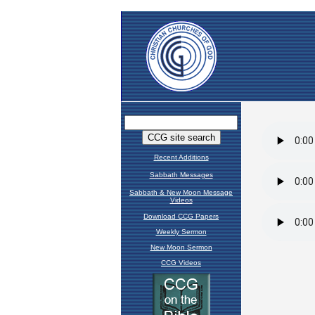
Recent Additions
Sabbath Messages
Sabbath & New Moon Message
Videos
Download CCG Papers
Weekly Sermon
New Moon Sermon
CCG Videos