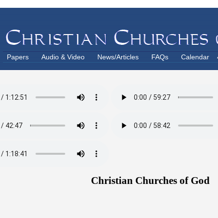
Papers
Audio & Video
News/Articles
FAQs
Calendar