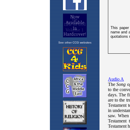
See other CCG websites