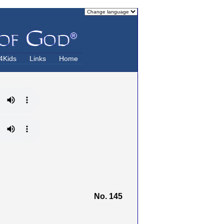
4Kids
Links
Home