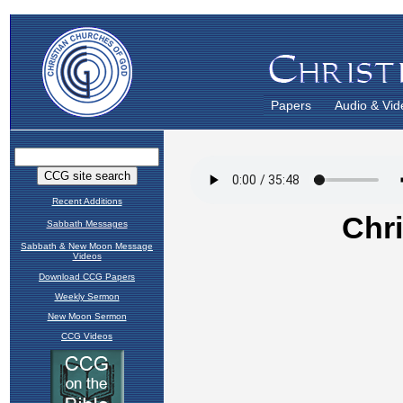
Papers
Audio & Vid
Recent Additions
Sabbath Messages
Sabbath & New Moon Message
Videos
Download CCG Papers
Weekly Sermon
New Moon Sermon
CCG Videos