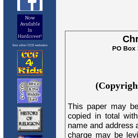
See other CCG websites