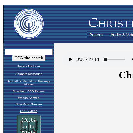
Papers
Audio & Vid
Recent Additions
Sabbath Messages
Sabbath & New Moon Message
Videos
Download CCG Papers
Weekly Sermon
New Moon Sermon
CCG Videos