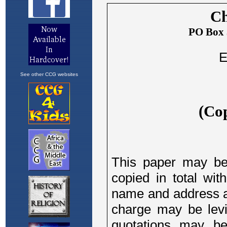
See other CCG websites