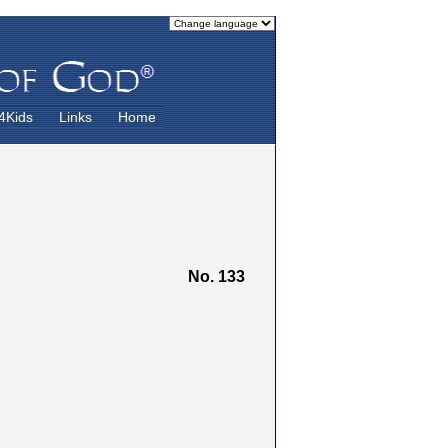
4Kids
Links
Home