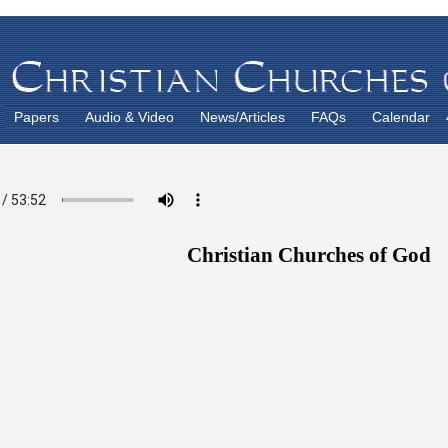
Papers
Audio & Video
News/Articles
FAQs
Calendar