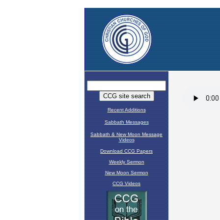
Recent Additions
Sabbath Messages
Sabbath & New Moon Message
Videos
Download CCG Papers
Weekly Sermon
New Moon Sermon
CCG Videos