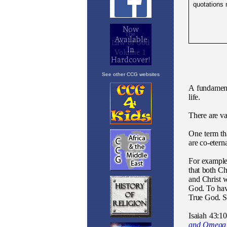
See other CCG websites