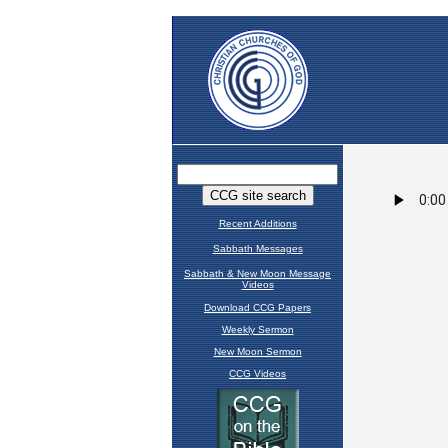
Recent Additions
Sabbath Messages
Sabbath & New Moon Message
Videos
Download CCG Papers
Weekly Sermon
New Moon Sermon
CCG Videos