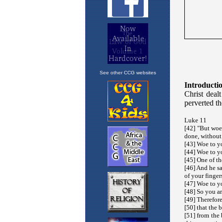
See other CCG websites