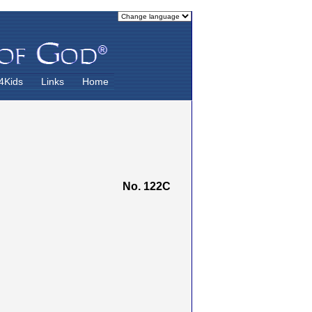
4Kids
Links
Home