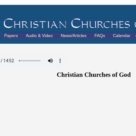
Papers
Audio & Video
News/Articles
FAQs
Calendar