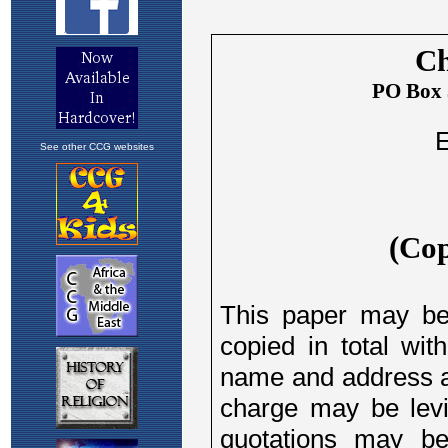
See other CCG websites