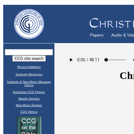
Papers
Audio & Vid
Recent Additions
Sabbath Messages
Sabbath & New Moon Message
Videos
Download CCG Papers
Weekly Sermon
New Moon Sermon
CCG Videos