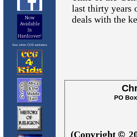
See other CCG websites