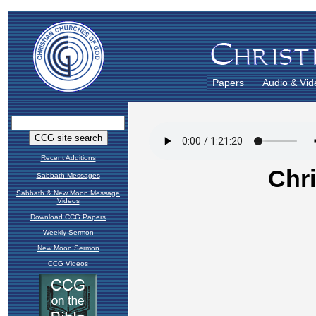
Papers
Audio & Vid
Recent Additions
Sabbath Messages
Sabbath & New Moon Message
Videos
Download CCG Papers
Weekly Sermon
New Moon Sermon
CCG Videos