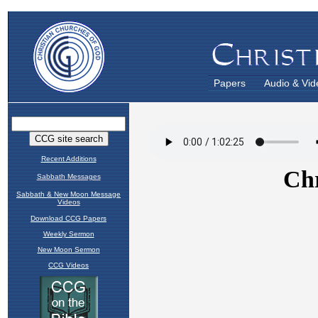
Papers
Audio & Vid
Recent Additions
Sabbath Messages
Sabbath & New Moon Message
Videos
Download CCG Papers
Weekly Sermon
New Moon Sermon
CCG Videos