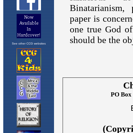
See other CCG websites