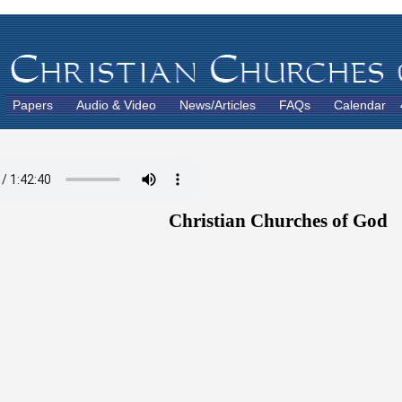
Papers
Audio & Video
News/Articles
FAQs
Calendar