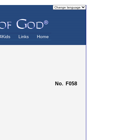
4Kids
Links
Home