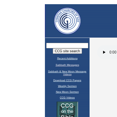
Recent Additions
Sabbath Messages
Sabbath & New Moon Message
Videos
Download CCG Papers
Weekly Sermon
New Moon Sermon
CCG Videos