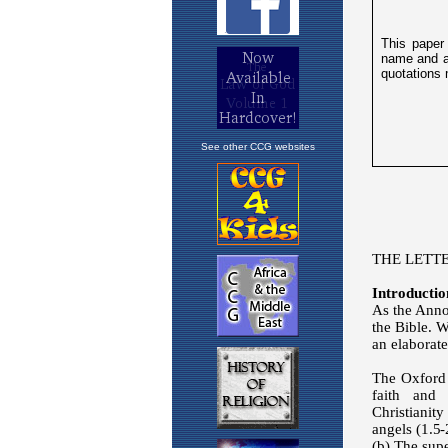
See other CCG websites