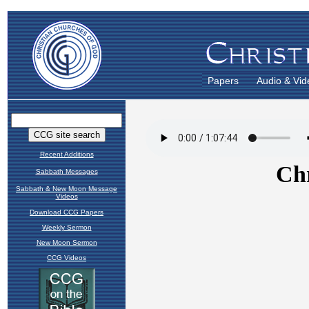
Papers
Audio & Vid
Recent Additions
Sabbath Messages
Sabbath & New Moon Message
Videos
Download CCG Papers
Weekly Sermon
New Moon Sermon
CCG Videos