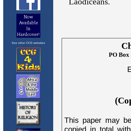
See other CCG websites