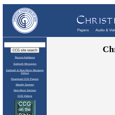
Papers
Audio & Vid
Recent Additions
Sabbath Messages
Sabbath & New Moon Message
Videos
Download CCG Papers
Weekly Sermon
New Moon Sermon
CCG Videos