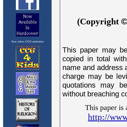
See other CCG websites