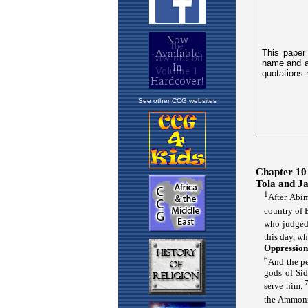
See other CCG websites