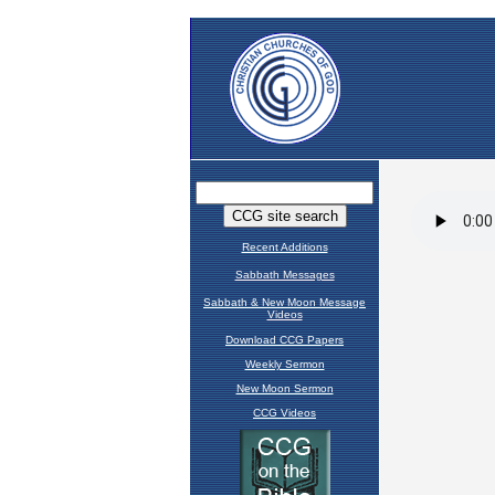
Recent Additions
Sabbath Messages
Sabbath & New Moon Message
Videos
Download CCG Papers
Weekly Sermon
New Moon Sermon
CCG Videos