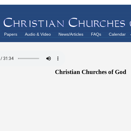
Papers
Audio & Video
News/Articles
FAQs
Calendar