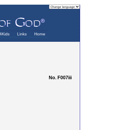
4Kids
Links
Home