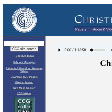
Papers
Audio & Vid
Recent Additions
Sabbath Messages
Sabbath & New Moon Message
Videos
Download CCG Papers
Weekly Sermon
New Moon Sermon
CCG Videos