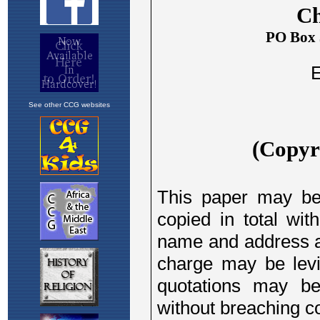
See other CCG websites