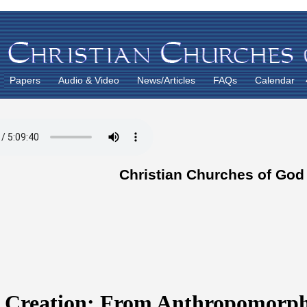
Papers
Audio & Video
News/Articles
FAQs
Calendar