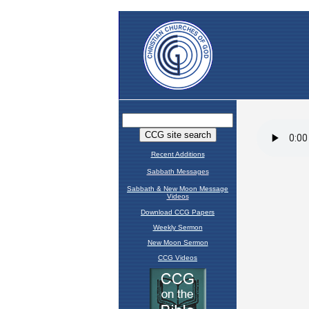
Recent Additions
Sabbath Messages
Sabbath & New Moon Message
Videos
Download CCG Papers
Weekly Sermon
New Moon Sermon
CCG Videos