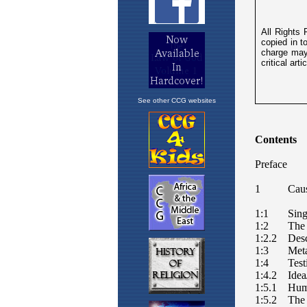
See other CCG websites