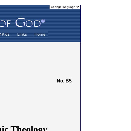
4Kids
Links
Home