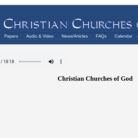
Papers
Audio & Video
News/Articles
FAQs
Calendar