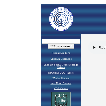
Recent Additions
Sabbath Messages
Sabbath & New Moon Message
Videos
Download CCG Papers
Weekly Sermon
New Moon Sermon
CCG Videos