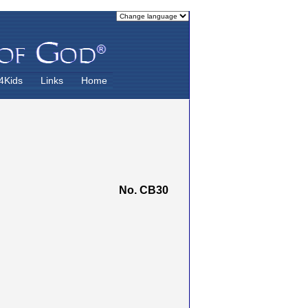
4Kids
Links
Home