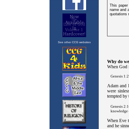
See other CCG websites