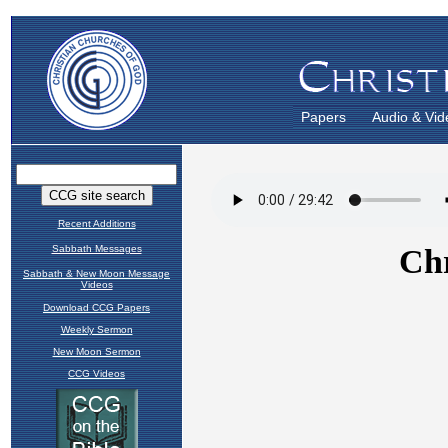
Papers
Audio & Vid
Recent Additions
Sabbath Messages
Sabbath & New Moon Message
Videos
Download CCG Papers
Weekly Sermon
New Moon Sermon
CCG Videos