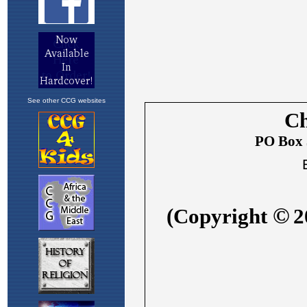
See other CCG websites