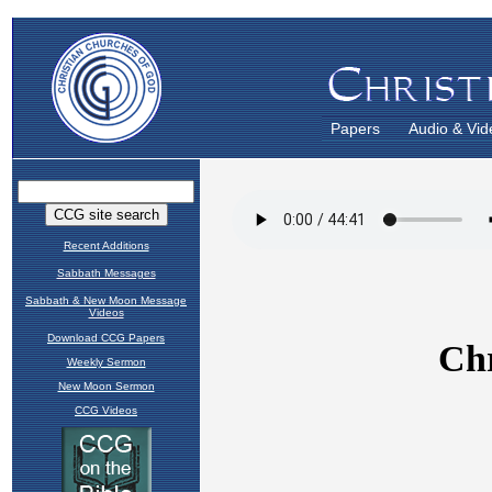
Papers
Audio & Vid
Recent Additions
Sabbath Messages
Sabbath & New Moon Message
Videos
Download CCG Papers
Weekly Sermon
New Moon Sermon
CCG Videos