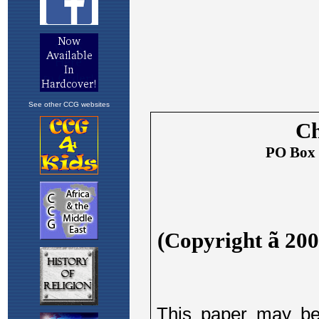
See other CCG websites