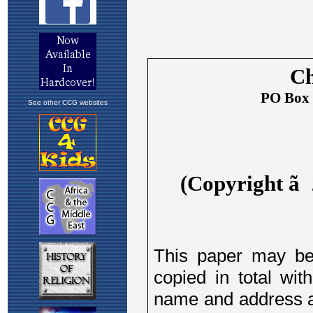
See other CCG websites