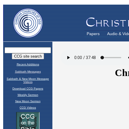
Papers
Audio & Vid
Recent Additions
Sabbath Messages
Sabbath & New Moon Message
Videos
Download CCG Papers
Weekly Sermon
New Moon Sermon
CCG Videos