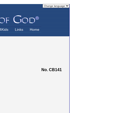
4Kids
Links
Home