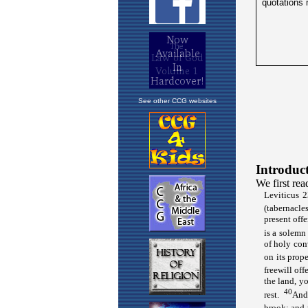
See other CCG websites