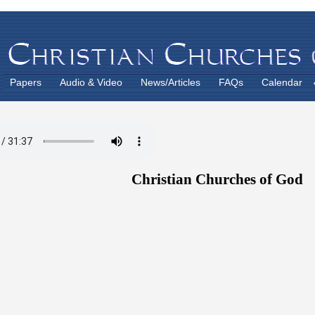
Papers
Audio & Video
News/Articles
FAQs
Calendar