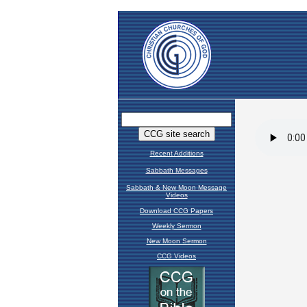
Recent Additions
Sabbath Messages
Sabbath & New Moon Message
Videos
Download CCG Papers
Weekly Sermon
New Moon Sermon
CCG Videos