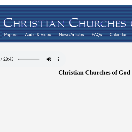
Papers
Audio & Video
News/Articles
FAQs
Calendar