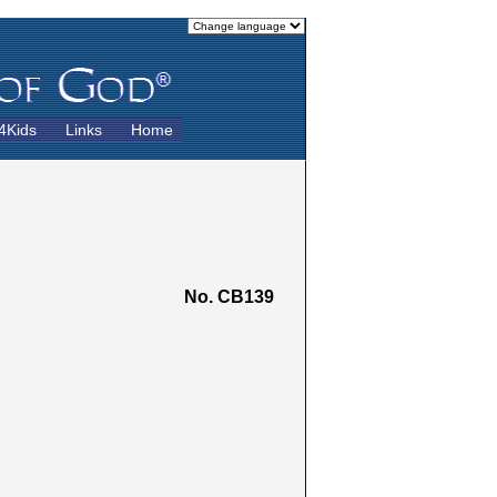
4Kids
Links
Home