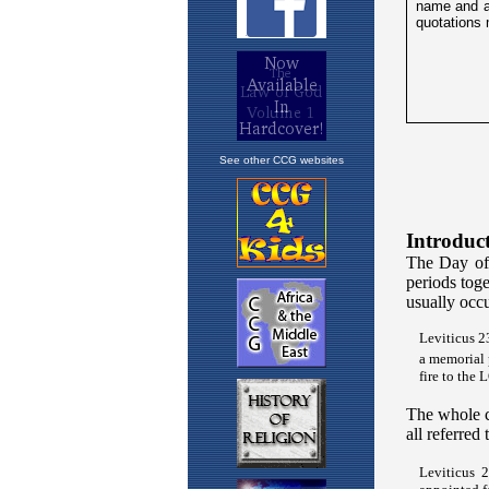
See other CCG websites