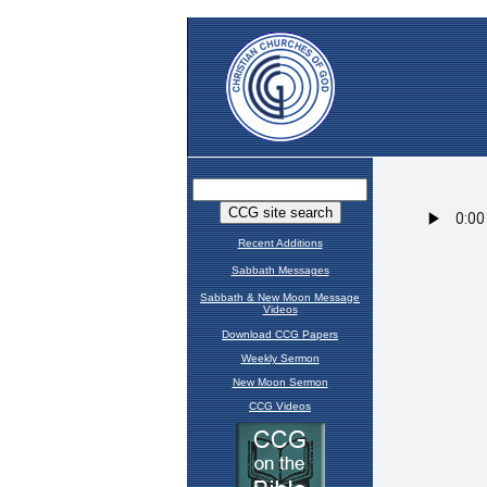
Recent Additions
Sabbath Messages
Sabbath & New Moon Message
Videos
Download CCG Papers
Weekly Sermon
New Moon Sermon
CCG Videos