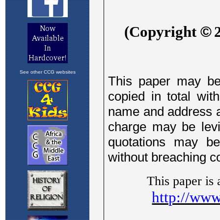
See other CCG websites