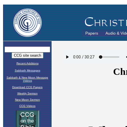
Papers
Audio & Vid
Recent Additions
Sabbath Messages
Sabbath & New Moon Message
Videos
Download CCG Papers
Weekly Sermon
New Moon Sermon
CCG Videos