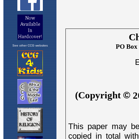
See other CCG websites