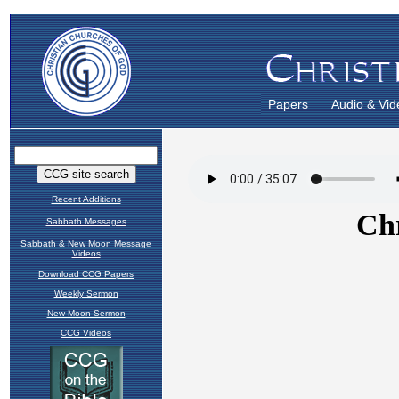
Papers
Audio & Vid
Recent Additions
Sabbath Messages
Sabbath & New Moon Message
Videos
Download CCG Papers
Weekly Sermon
New Moon Sermon
CCG Videos