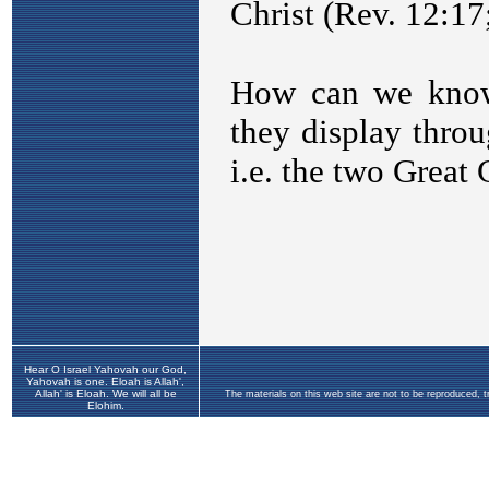
Hear O Israel Yahovah our God,
Yahovah is one. Eloah is Allah',
Allah' is Eloah. We will all be
The materials on this web site are not to be reproduced, 
Elohim.