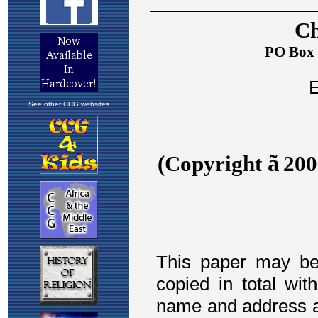
See other CCG websites