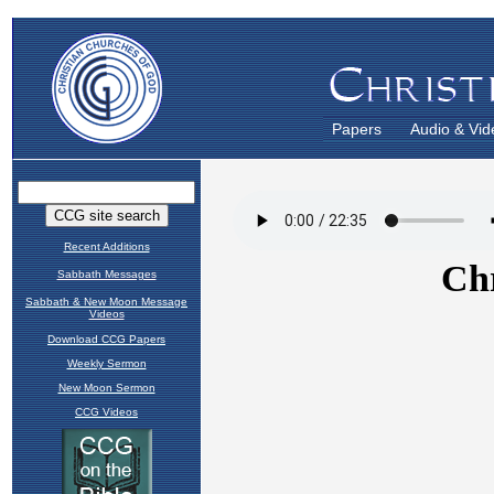
Papers
Audio & Vid
Recent Additions
Sabbath Messages
Sabbath & New Moon Message
Videos
Download CCG Papers
Weekly Sermon
New Moon Sermon
CCG Videos