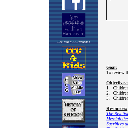
See other CCG websites