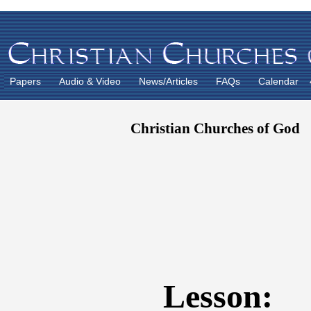
Papers
Audio & Video
News/Articles
FAQs
Calendar