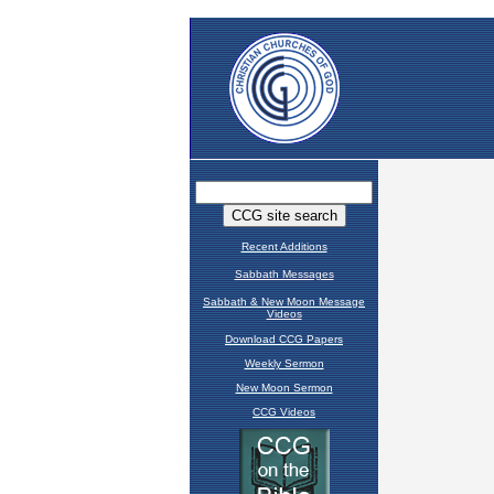
Recent Additions
Sabbath Messages
Sabbath & New Moon Message
Videos
Download CCG Papers
Weekly Sermon
New Moon Sermon
CCG Videos