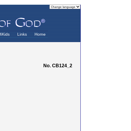
4Kids
Links
Home