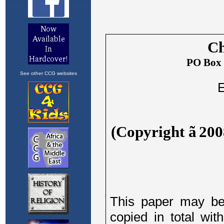
See other CCG websites