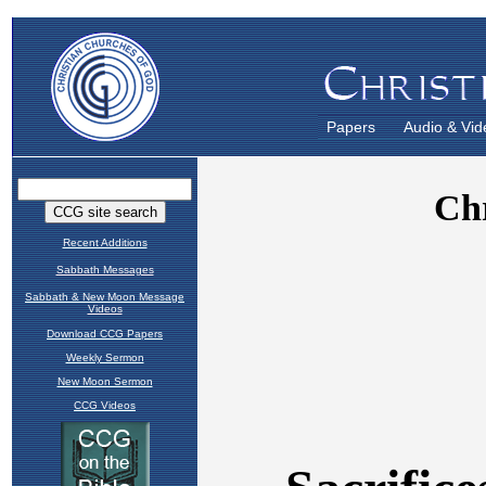
Papers
Audio & Vid
Recent Additions
Sabbath Messages
Sabbath & New Moon Message
Videos
Download CCG Papers
Weekly Sermon
New Moon Sermon
CCG Videos