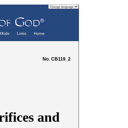
4Kids
Links
Home