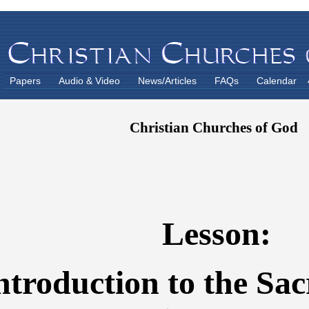
Papers
Audio & Video
News/Articles
FAQs
Calendar