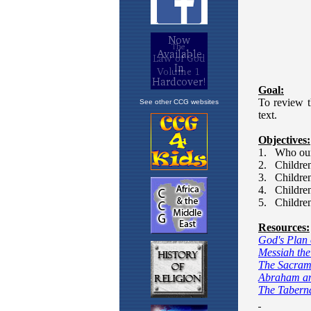
See other CCG websites