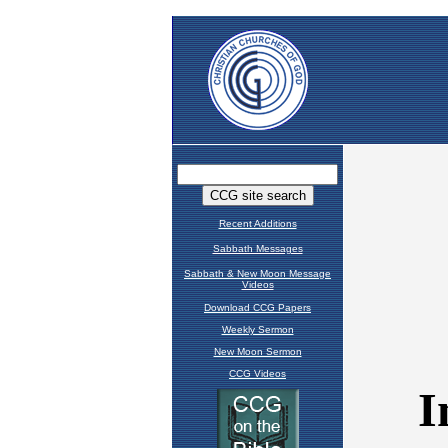
Recent Additions
Sabbath Messages
Sabbath & New Moon Message
Videos
Download CCG Papers
Weekly Sermon
New Moon Sermon
CCG Videos