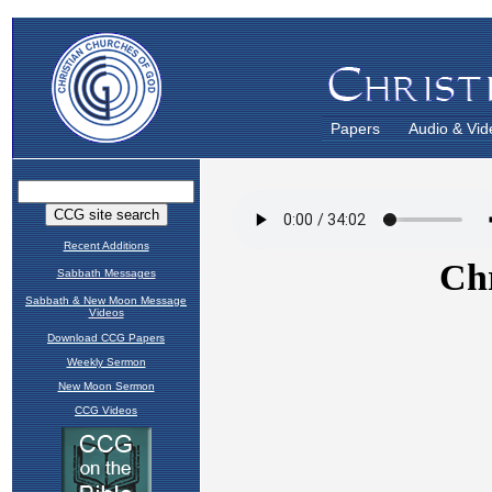
Papers
Audio & Vid
Recent Additions
Sabbath Messages
Sabbath & New Moon Message
Videos
Download CCG Papers
Weekly Sermon
New Moon Sermon
CCG Videos