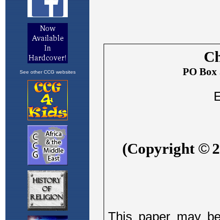
See other CCG websites