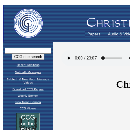
Papers
Audio & Vid
Recent Additions
Sabbath Messages
Sabbath & New Moon Message
Videos
Download CCG Papers
Weekly Sermon
New Moon Sermon
CCG Videos