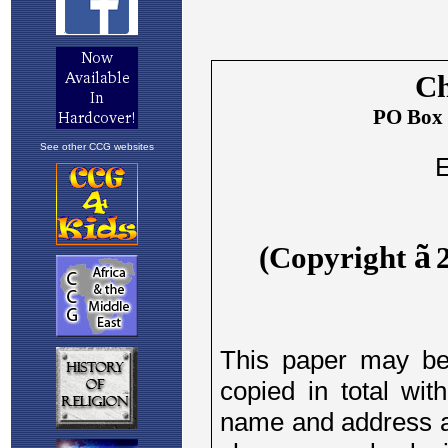
See other CCG websites