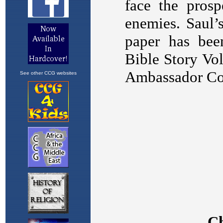
See other CCG websites