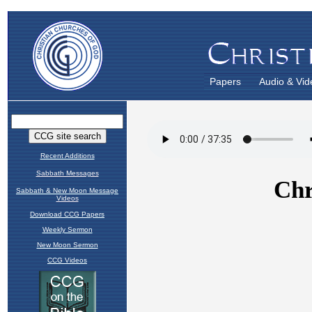
Papers
Audio & Vid
Recent Additions
Sabbath Messages
Sabbath & New Moon Message
Videos
Download CCG Papers
Weekly Sermon
New Moon Sermon
CCG Videos