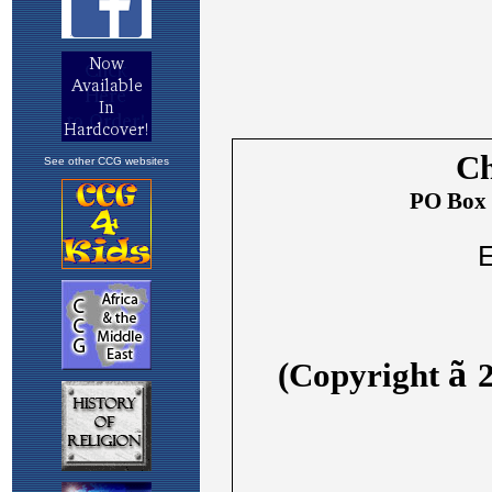
See other CCG websites