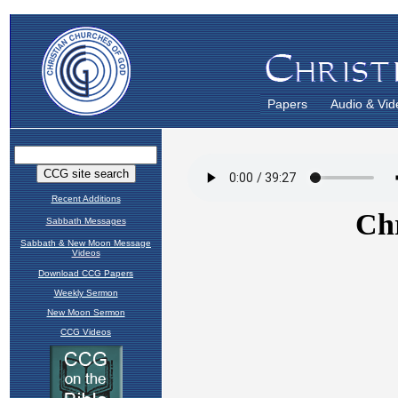
Papers
Audio & Vid
Recent Additions
Sabbath Messages
Sabbath & New Moon Message
Videos
Download CCG Papers
Weekly Sermon
New Moon Sermon
CCG Videos